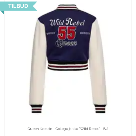
Queen Kerosin - College jakke "Wild Rebel" - Blå