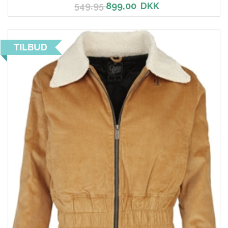
549,95
899,00
DKK