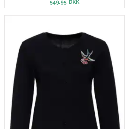
549,95
DKK