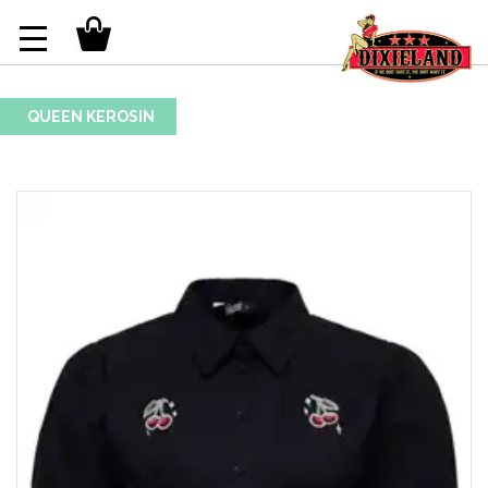
QUEEN KEROSIN