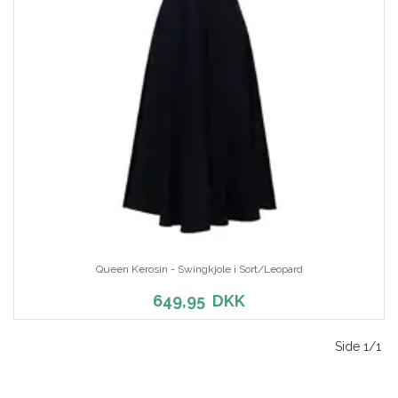
Queen Kerosin - Swingkjole i Sort/Leopard
649,95
DKK
Side 1/1