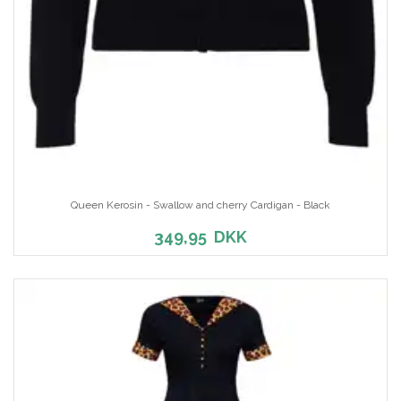
Queen Kerosin - Swallow and cherry Cardigan - Black
349,95
DKK