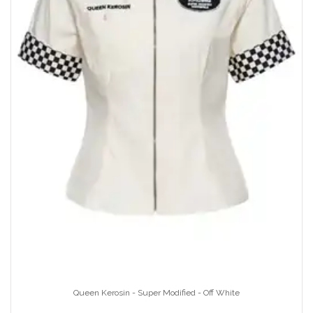
Queen Kerosin - Super Modified - Off White