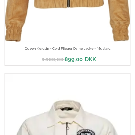
Queen Kerosin - Cord Flieger Dame Jacke - Mustard
1.100,00
899,00
DKK