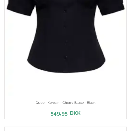
Queen Kerosin - Cherry Bluse - Black
549,95
DKK